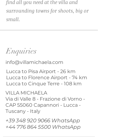
find all you need at the villa and
surrounding towns for shoots, big or
small.
Enquiries
info@villamichaela.com
Lucca to Pisa Airport - 26 km
Lucca to Florence Airport - 74 km
Lucca to Cinque Terre - 108 km
VILLA MICHAELA
Via di Valle 8 - Frazione di Vorno -
CAP
55060
Capannori - Lucca -
Tuscany - Italy
+39 348 920 9066
WhatsApp
+44 776 864 5500
WhatsApp