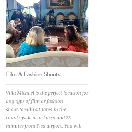
Film & Fashion Shoots
Villa Michael is the perfect location for
any type of film or fashion
shoot.Ideally situated in the
countryside near Lucca and 25
minutes from Pisa airport. You will