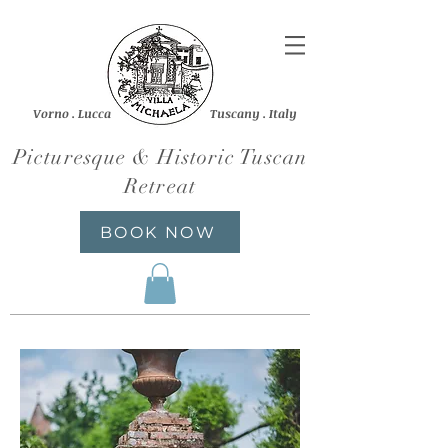
Vorno . Lucca Tuscany . Italy
Picturesque & Historic Tuscan
Retreat
BOOK NOW